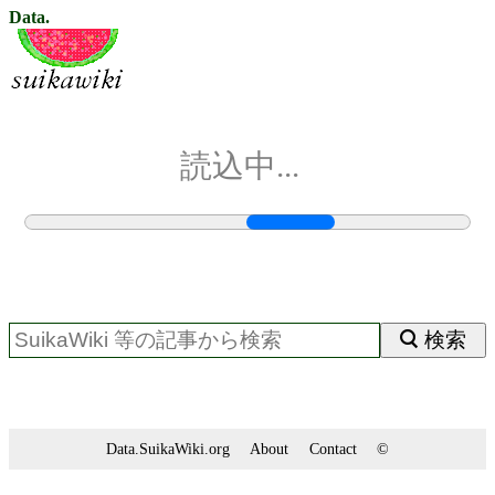
Data.
読込中...
検索
Data.SuikaWiki.org
About
Contact
©