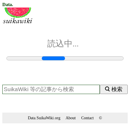
Data.
読込中...
検索
Data.SuikaWiki.org
About
Contact
©